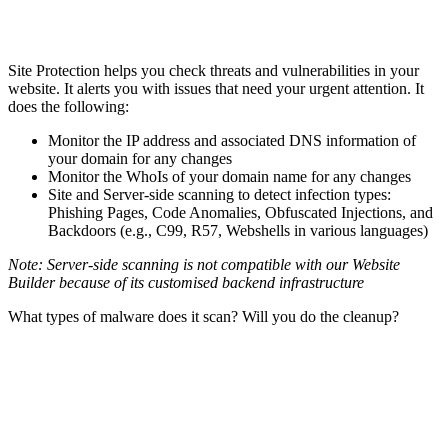
Site Protection helps you check threats and vulnerabilities in your
website. It alerts you with issues that need your urgent attention. It
does the following:
Monitor the IP address and associated DNS information of
your domain for any changes
Monitor the WhoIs of your domain name for any changes
Site and Server-side scanning to detect infection types:
Phishing Pages, Code Anomalies, Obfuscated Injections, and
Backdoors (e.g., C99, R57, Webshells in various languages)
Note: Server-side scanning is not compatible with our Website
Builder because of its customised backend infrastructure
What types of malware does it scan? Will you do the cleanup?