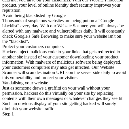
product, your level of online identity theft security improves your
reputation.
Avoid being blacklisted by Google
Thousands of suspicious websites are being put on a “Google
blacklist” every day. With our Website Scanner, you will always be
alerted with any malware and vulnerabilities daily. It will constantly
check Google's Safe Browsing to make sure your website isn't on
the “blacklist”.
Protect your customers computers
Hackers inject malicious code to your links that gets redirected to
another site instead of your customer downloading your product
information. With malware of malicious software being deployed,
your customers computers may also get infected. Our Website
Scanner will scan destination URLs on the server side daily to avoid
this vulnerability and protect your visitors.
Vandalising your website
Just as someone draws a graffitti on your wall without your
permission, hackers do this virtually on your site by replacing
contents with their own messages or whatever changes they see fit.
Such an obvious display of your site getting hacked will surely
diminish your website traffic.
Step 1