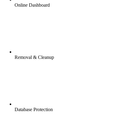
Online Dashboard
Removal & Cleanup
Database Protection