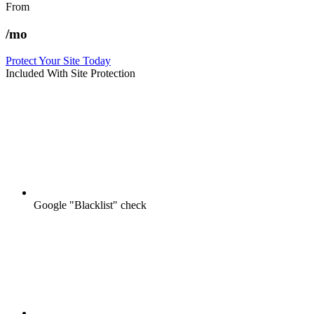
From
/mo
Protect Your Site Today
Included With Site Protection
Google "Blacklist" check