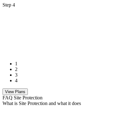
Step 4
1
2
3
4
View Plans
FAQ Site Protection
What is Site Protection and what it does