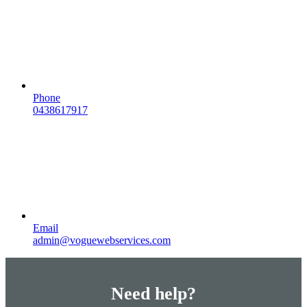
Phone
0438617917
Email
admin@voguewebservices.com
Need help?