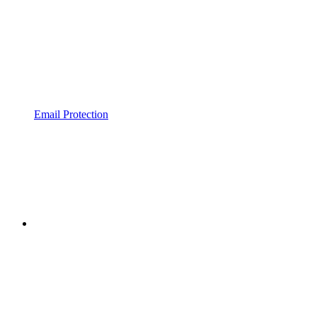
Email Protection