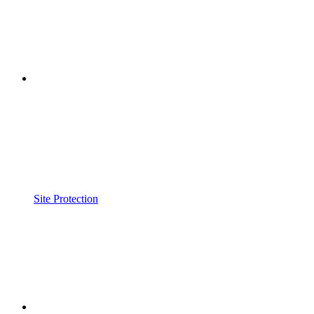
Site Protection