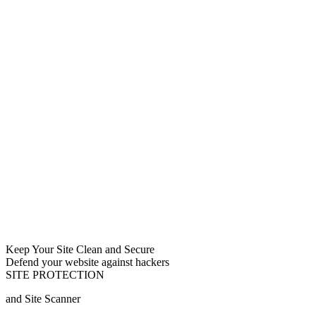
Keep Your Site Clean and Secure
Defend your website against hackers
SITE PROTECTION
and Site Scanner