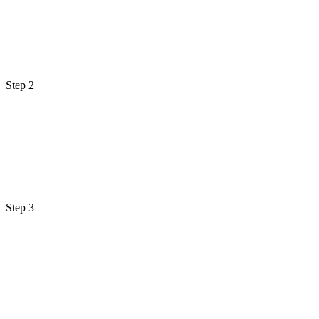
Step 2
Step 3