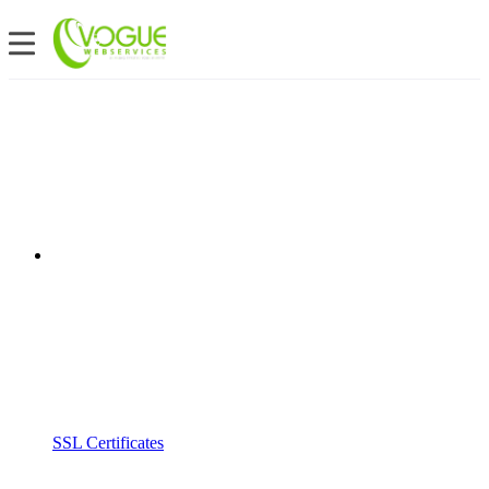
SSL Certificates