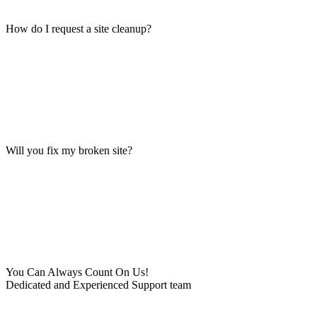
How do I request a site cleanup?
Will you fix my broken site?
You Can Always Count On Us!
Dedicated and Experienced Support team