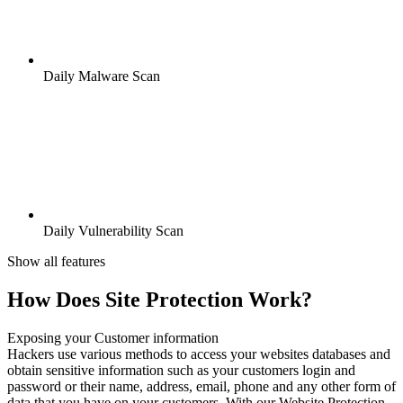
Daily Malware Scan
Daily Vulnerability Scan
Show all features
How Does Site Protection Work?
Exposing your Customer information
Hackers use various methods to access your websites databases and
obtain sensitive information such as your customers login and
password or their name, address, email, phone and any other form of
data that you have on your customers. With our Website Protection