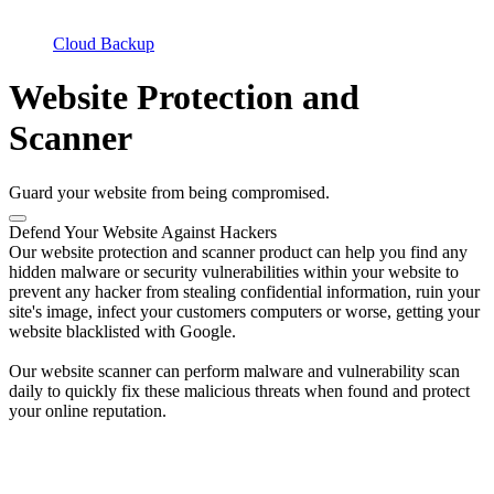
Cloud Backup
Website Protection and
Scanner
Guard your website from being compromised.
Defend Your Website Against Hackers
Our website protection and scanner product can help you find any
hidden malware or security vulnerabilities within your website to
prevent any hacker from stealing confidential information, ruin your
site's image, infect your customers computers or worse, getting your
website blacklisted with Google.
Our website scanner can perform malware and vulnerability scan
daily to quickly fix these malicious threats when found and protect
your online reputation.